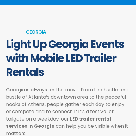
GEORGIA
Light Up Georgia Events
with Mobile LED Trailer
Rentals
Georgia is always on the move. From the hustle and
bustle of Atlanta’s downtown area to the peaceful
nooks of Athens, people gather each day to enjoy
or compete and to connect. If it’s a festival or
tailgate on a weekday, our
LED trailer rental
services in Georgia
can help you be visible when it
matters.