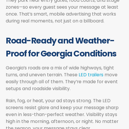
They park near entry gates, food courts, and stage
zones—so every guest sees your message at least
once. That’s smart, mobile advertising that works
during real moments, not just on a billboard.
Road-Ready and Weather-
Proof for Georgia Conditions
Georgia’s roads are a mix of wide highways, tight
turns, and uneven terrain. These
LED trailers
move
easily through all of them. They’re made for event
setups and roadside visibility.
Rain, fog, or heat, your ad stays strong. The LED
screens resist glare and keep your message sharp
even in less-than-perfect weather. Visibility stays
high in the morning, afternoon, or night. No matter
the season, your message stays clear.