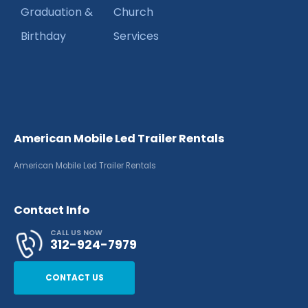
Graduation &
Church
Birthday
Services
American Mobile Led Trailer Rentals
American Mobile Led Trailer Rentals
Contact Info
CALL US NOW
312-924-7979
CONTACT US