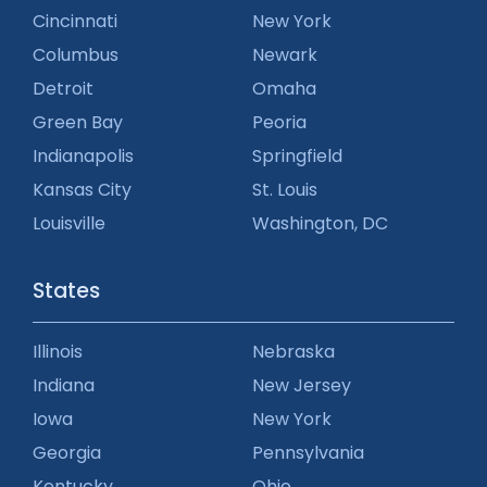
Cincinnati
New York
Columbus
Newark
Detroit
Omaha
Green Bay
Peoria
Indianapolis
Springfield
Kansas City
St. Louis
Louisville
Washington, DC
States
Illinois
Nebraska
Indiana
New Jersey
Iowa
New York
Georgia
Pennsylvania
Kentucky
Ohio