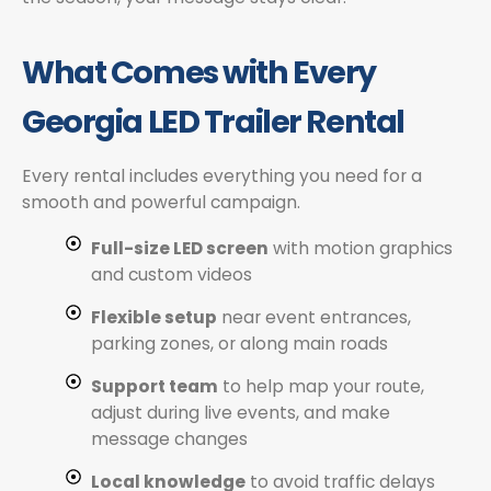
What Comes with Every
Georgia LED Trailer Rental
Every rental includes everything you need for a
smooth and powerful campaign.
Full-size LED screen
with motion graphics
and custom videos
Flexible setup
near event entrances,
parking zones, or along main roads
Support team
to help map your route,
adjust during live events, and make
message changes
Local knowledge
to avoid traffic delays