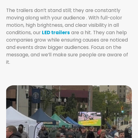
The trailers don’t stand still; they are constantly
moving along with your audience . With full-color
motion, high brightness, and clear visibility in all
conditions, our
LED trailers
are a hit. They can help
companies grow while ensuring causes are noticed
and events draw bigger audiences. Focus on the
message, and we’ll make sure people are aware of
it.