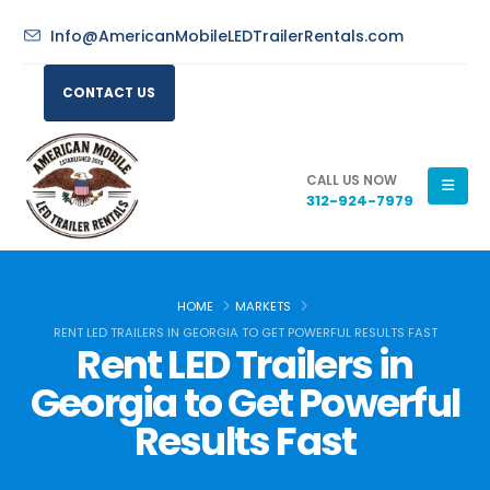
Info@AmericanMobileLEDTrailerRentals.com
CONTACT US
CALL US NOW
312-924-7979
HOME
MARKETS
RENT LED TRAILERS IN GEORGIA TO GET POWERFUL RESULTS FAST
Rent LED Trailers in
Georgia to Get Powerful
Results Fast