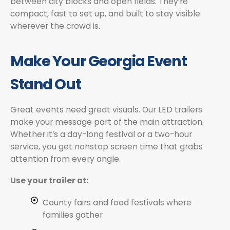
between city blocks and open fields. They’re
compact, fast to set up, and built to stay visible
wherever the crowd is.
Make Your Georgia Event
Stand Out
Great events need great visuals. Our LED trailers
make your message part of the main attraction.
Whether it’s a day-long festival or a two-hour
service, you get nonstop screen time that grabs
attention from every angle.
Use your trailer at:
County fairs and food festivals where
families gather