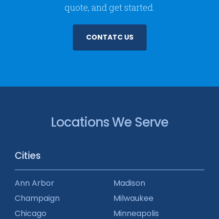
quote, and get started.
CONTATC US
Locations We Serve
Cities
Ann Arbor
Madison
Champaign
Milwaukee
Chicago
Minneapolis