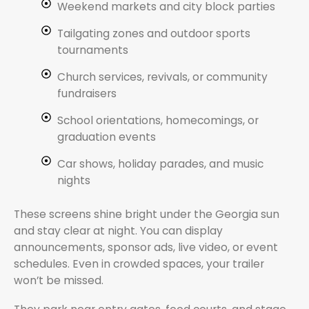
Weekend markets and city block parties
Tailgating zones and outdoor sports
tournaments
Church services, revivals, or community
fundraisers
School orientations, homecomings, or
graduation events
Car shows, holiday parades, and music
nights
These screens shine bright under the Georgia sun
and stay clear at night. You can display
announcements, sponsor ads, live video, or event
schedules. Even in crowded spaces, your trailer
won’t be missed.