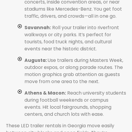
concerts, inside convention areas, or near
stadiums like Mercedes-Benz. You get foot
traffic, drivers, and crowds—all in one go.
Savannah:
Roll your trailer into riverfront
walkways or city parks. It’s perfect for
tourists, food truck nights, and cultural
events near the historic district.
Augusta:
Use trailers during Masters Week,
outdoor expos, or along parade routes. The
motion graphics grab attention as guests
move from one area to the next.
Athens & Macon:
Reach university students
during football weekends or campus
events. Hit local fairgrounds, shopping
centers, and church lots with ease.
These LED trailer rentals in Georgia move easily