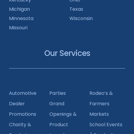
Michigan
Texas
Minnesota
Wisconsin
Missouri
Our Services
Automotive
Parties
Rodeo’s &
Dealer
Grand
Farmers
Promotions
Openings &
Markets
Charity &
Product
School Events