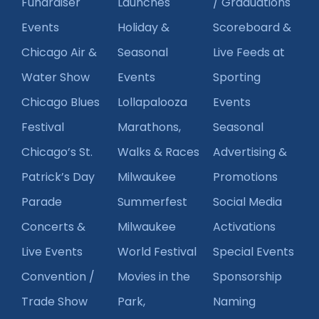
Fundraiser
Launches
/ Graduations
Events
Holiday &
Scoreboard &
Chicago Air &
Seasonal
Live Feeds at
Water Show
Events
Sporting
Chicago Blues
Lollapalooza
Events
Festival
Marathons,
Seasonal
Chicago’s St.
Walks & Races
Advertising &
Patrick’s Day
Milwaukee
Promotions
Parade
Summerfest
Social Media
Concerts &
Milwaukee
Activations
Live Events
World Festival
Special Events
Convention /
Movies in the
Sponsorship
Trade Show
Park,
Naming