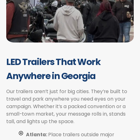
LED Trailers That Work
Anywhere in Georgia
Our trailers aren’t just for big cities. They’re built to
travel and park anywhere you need eyes on your
campaign. Whether it’s a packed convention or a
small-town market, your message rolls in, stands
tall, and lights up the space.
Atlanta:
Place trailers outside major