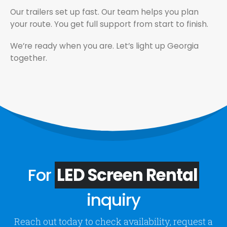
Our trailers set up fast. Our team helps you plan
your route. You get full support from start to finish.
We’re ready when you are. Let’s light up Georgia
together.
For
LED Screen Rental
inquiry
Reach out today to check availability, request a