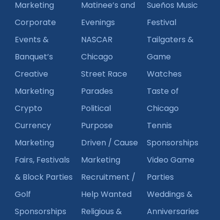
Marketing
Matinee’s and
Sueños Music
Corporate
Evenings
Festival
Events &
NASCAR
Tailgaters &
Banquet’s
Chicago
Game
Creative
Street Race
Watches
Marketing
Parades
Taste of
Crypto
Political
Chicago
Currency
Purpose
Tennis
Marketing
Driven / Cause
Sponsorships
Fairs, Festivals
Marketing
Video Game
& Block Parties
Recruitment /
Parties
Golf
Help Wanted
Weddings &
Sponsorships
Religious &
Anniversaries