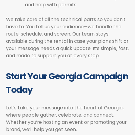
and help with permits
We take care of all the technical parts so you don’t
have to. You tell us your audience—we handle the
route, schedule, and screen. Our team stays
available during the rental in case your plans shift or
your message needs a quick update. It’s simple, fast,
and made to support you at every step.
Start Your Georgia Campaign
Today
Let’s take your message into the heart of Georgia,
where people gather, celebrate, and connect.
Whether you’re hosting an event or promoting your
brand, we’ll help you get seen.