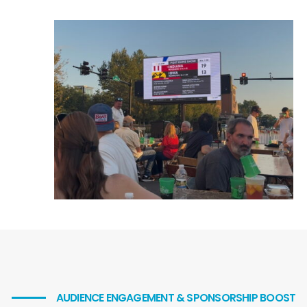
American Mobile Led Trailer Rentals
American Mobile Led Trailer Rentals
Contact Info
CALL US NOW
312-924-7979
CONTACT US
Quick Links
Services
Markets
Blog
Contact Us
AUDIENCE ENGAGEMENT & SPONSORSHIP BOOST
Follow Us