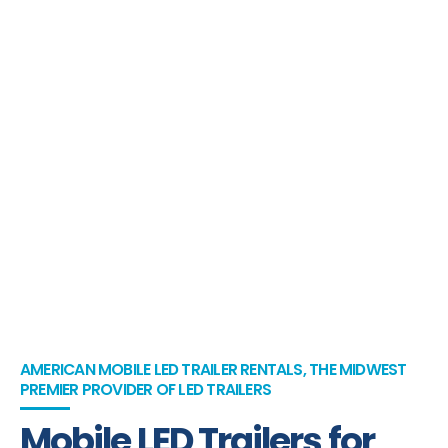
AMERICAN MOBILE LED TRAILER RENTALS, THE MIDWEST
PREMIER PROVIDER OF LED TRAILERS
Mobile LED Trailers for