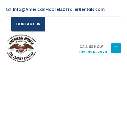
Info@AmericanMobileLEDTrailerRentals.com
CONTACT US
CALL US NOW
312-924-7979