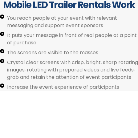
Mobile LED Trailer Rentals Work
You reach people at your event with relevant
messaging and support event sponsors
It puts your message in front of real people at a point
of purchase
The screens are visible to the masses
Crystal clear screens with crisp, bright, sharp rotating
images, rotating with prepared videos and live feeds,
American Mobile Led Trailer Rentals. © 2025. All Rights Reserved
grab and retain the attention of event participants
Increase the event experience of participants