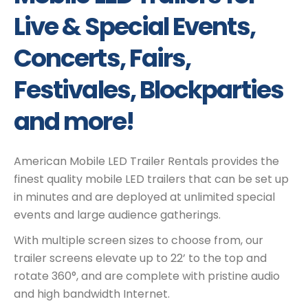
Live & Special Events,
Concerts, Fairs,
Festivales, Blockparties
and more!
American Mobile LED Trailer Rentals provides the
finest quality mobile LED trailers that can be set up
in minutes and are deployed at unlimited special
events and large audience gatherings.
With multiple screen sizes to choose from, our
trailer screens elevate up to 22’ to the top and
rotate 360°, and are complete with pristine audio
and high bandwidth Internet.