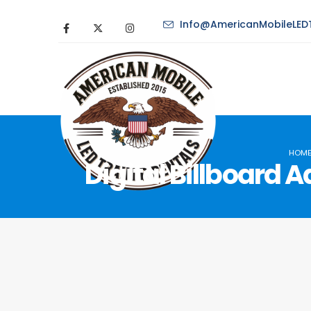
Info@AmericanMobileLEDT
HOM
Digital Billboard 