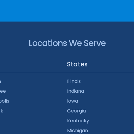
Locations We Serve
States
n
Illinois
kee
Indiana
olis
Iowa
rk
Georgia
Kentucky
Michigan