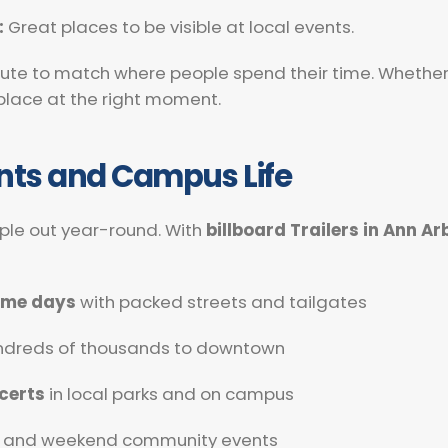
:
Great places to be visible at local events.
te to match where people spend their time. Whether it
t place at the right moment.
ents and Campus Life
ople out year-round. With
billboard Trailers in Ann Ar
game days
with packed streets and tailgates
undreds of thousands to downtown
certs
in local parks and on campus
and weekend community events