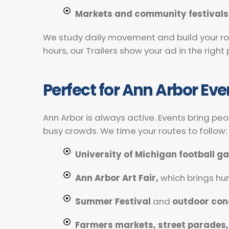
Markets and community festivals
We study daily movement and build your rou
hours, our Trailers show your ad in the righ
Perfect for Ann Arbor Ev
Ann Arbor is always active. Events bring pe
busy crowds. We time your routes to follow:
University of Michigan football 
Ann Arbor Art Fair,
which brings h
Summer Festival
and
outdoor con
Farmers markets, street parades,