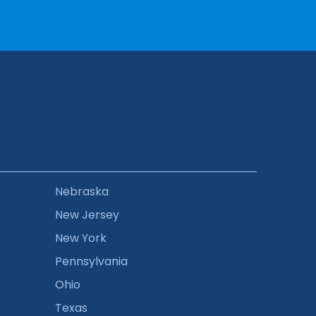
Nebraska
New Jersey
New York
Pennsylvania
Ohio
Texas