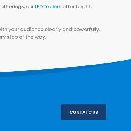
atherings, our
LED trailers
offer bright,
th your audience clearly and powerfully.
ry step of the way.
CONTATC US