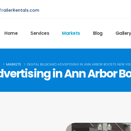
railerRentals.com
Home
Services
Markets
Blog
Galler
E
MARKETS
DIGITAL BILLBOARD ADVERTISING IN ANN ARBOR BOOSTS NEW VISI
Advertising in Ann Arbor Bo