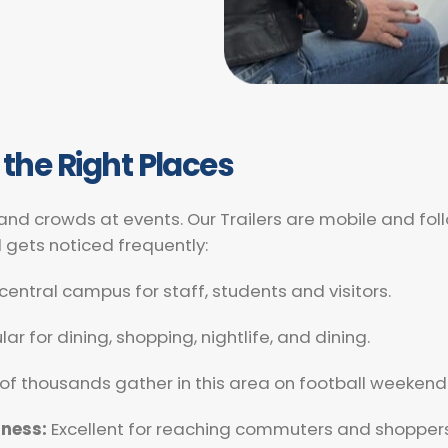
 the Right Places
 and crowds at events. Our Trailers are mobile and fo
d gets noticed frequently:
central campus for staff, students and visitors.
ar for dining, shopping, nightlife, and dining.
of thousands gather in this area on football weekend
iness:
Excellent for reaching commuters and shoppers