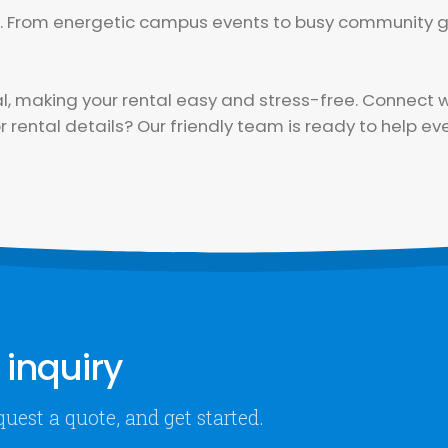
or. From energetic campus events to busy community g
making your rental easy and stress-free. Connect wi
 rental details? Our friendly team is ready to help eve
inquiry
quest a quote, and get started.