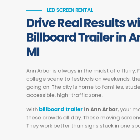
LED SCREEN RENTAL
Drive Real Results w
Billboard Trailer in 
MI
Ann Arbor is always in the midst of a flurry.
college scene to festivals on weekends, t
going on. The city is home to families, stude
accessible, high-traffic zone.
With
billboard trailer
in Ann Arbor
, your m
these crowds all day. These moving screen
They work better than signs stuck in one spo