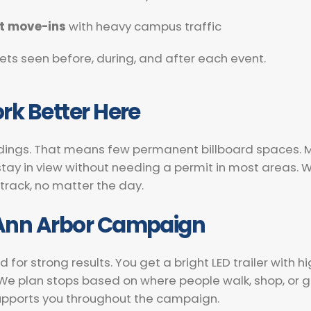
t move-ins
with heavy campus traffic
ets seen before, during, and after each event.
rk Better Here
ldings. That means few permanent billboard spaces. Mobi
tay in view without needing a permit in most areas. We
 track, no matter the day.
 Ann Arbor Campaign
r strong results. You get a bright LED trailer with hi
. We plan stops based on where people walk, shop, or
upports you throughout the campaign.