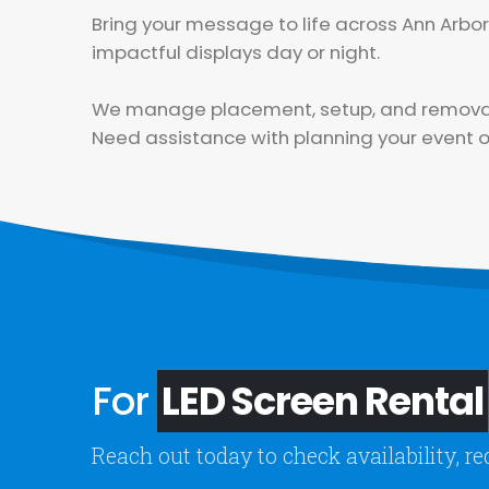
Bring your message to life across Ann Arb
impactful displays day or night.
We manage placement, setup, and removal, 
Need assistance with planning your event or
For
LED Screen Rental
Reach out today to check availability, re