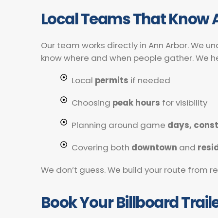
Local Teams That Know 
Our team works directly in Ann Arbor. We un
know where and when people gather. We he
Local
permits
if needed
Choosing
peak hours
for visibility
Planning around game
days, const
Covering both
downtown
and
resi
We don’t guess. We build your route from real
Book Your Billboard Trail