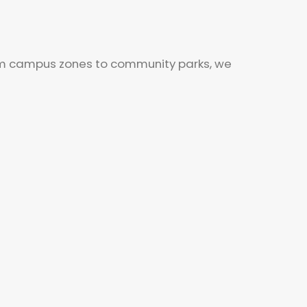
From campus zones to community parks, we