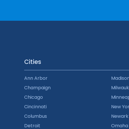
Cities
Ann Arbor
Madiso
Champaign
Milwau
Chicago
Minneap
Cincinnati
New Yo
Columbus
Newark
Detroit
Omaha