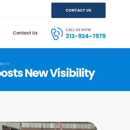
CONTACT US
CALL US NOW
y
Contact Us
312-924-7979
BILITY
osts New Visibility