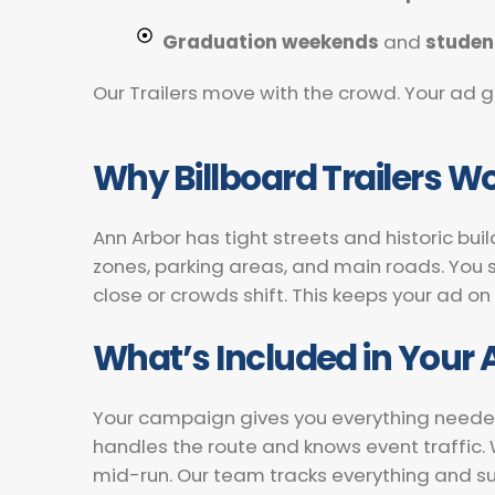
Graduation weekends
and
studen
Our Trailers move with the crowd. Your ad g
Why Billboard Trailers Wo
Ann Arbor has tight streets and historic bui
zones, parking areas, and main roads. You s
close or crowds shift. This keeps your ad on
What’s Included in Your
Your campaign gives you everything needed fo
handles the route and knows event traffic
mid-run. Our team tracks everything and s