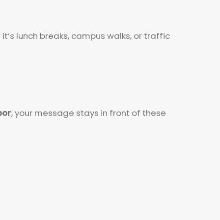
’s lunch breaks, campus walks, or traffic
bor
, your message stays in front of these