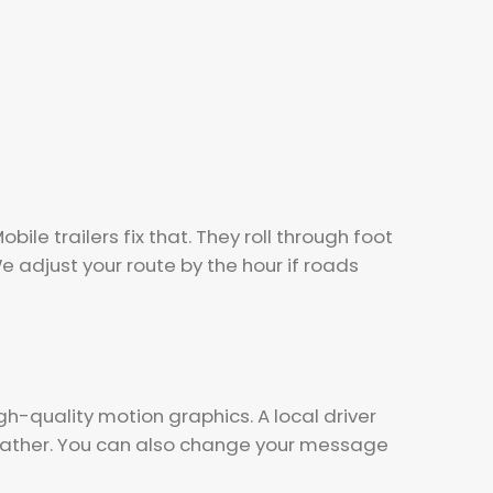
le trailers fix that. They roll through foot
 adjust your route by the hour if roads
gh-quality motion graphics. A local driver
 gather. You can also change your message