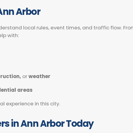
Ann Arbor
derstand local rules, event times, and traffic flow. 
lp with:
ruction,
or
weather
dential areas
 experience in this city.
ers in Ann Arbor Today