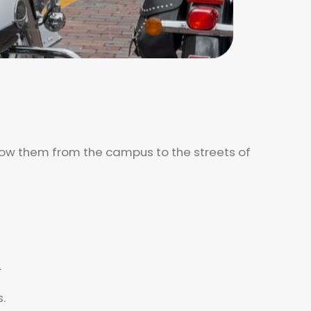
llow them from the campus to the streets of
.
.