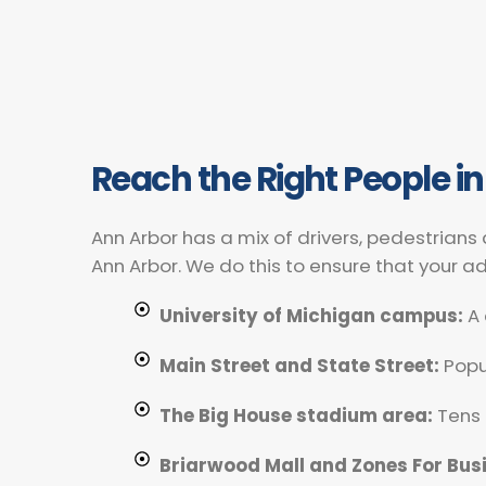
Reach the Right People in
Ann Arbor has a mix of drivers, pedestrians
Ann Arbor. We do this to ensure that your a
University of Michigan campus:
A 
Main Street and State Street:
Popul
The Big House stadium area:
Tens 
Briarwood Mall and Zones For Bus