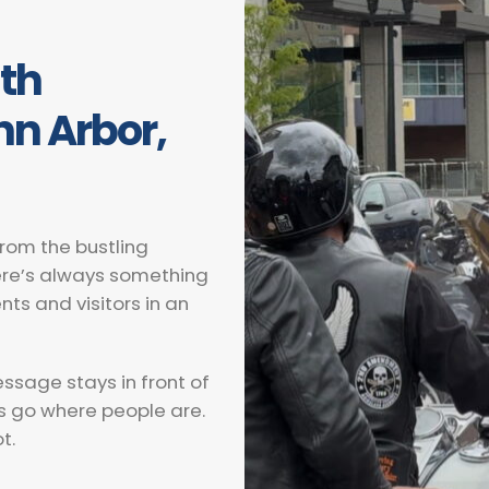
ith
Ann Arbor,
 From the bustling
here’s always something
nts and visitors in an
essage stays in front of
s go where people are.
t.