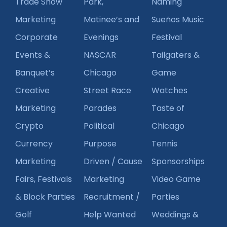
Trade Show
Park,
Naming
Marketing
Matinee’s and
Sueños Music
Corporate
Evenings
Festival
Events &
NASCAR
Tailgaters &
Banquet’s
Chicago
Game
Creative
Street Race
Watches
Marketing
Parades
Taste of
Crypto
Political
Chicago
Currency
Purpose
Tennis
Marketing
Driven / Cause
Sponsorships
Fairs, Festivals
Marketing
Video Game
& Block Parties
Recruitment /
Parties
Golf
Help Wanted
Weddings &