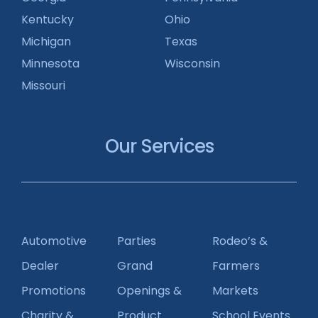
Kentucky
Ohio
Michigan
Texas
Minnesota
Wisconsin
Missouri
Our Services
Automotive
Parties
Rodeo’s &
Dealer
Grand
Farmers
Promotions
Openings &
Markets
Charity &
Product
School Events