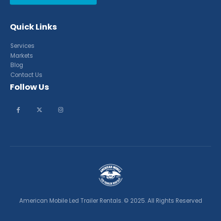
Quick Links
Services
Markets
Blog
Contact Us
Follow Us
American Mobile Led Trailer Rentals. © 2025. All Rights Reserved