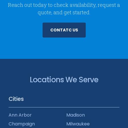
Reach out today to check availability, request a
quote, and get started.
CONTATC US
Locations We Serve
Cities
Ann Arbor
Madison
Champaign
Milwaukee