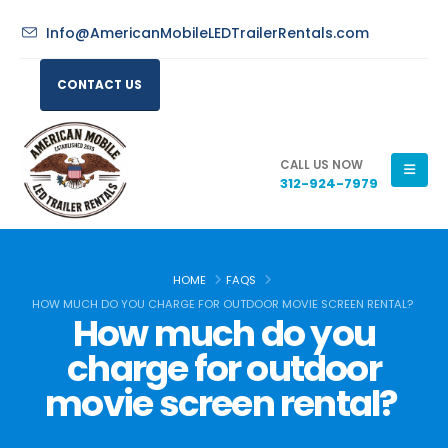
Info@AmericanMobileLEDTrailerRentals.com
CONTACT US
CALL US NOW
312-924-7979
HOME
FAQS
HOW MUCH DO YOU CHARGE FOR OUTDOOR MOVIE SCREEN RENTAL?
How much do you
charge for outdoor
movie screen rental?