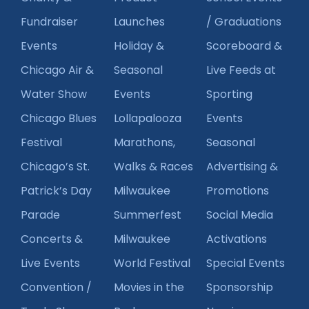
Fundraiser
Launches
/ Graduations
Events
Holiday &
Scoreboard &
Chicago Air &
Seasonal
Live Feeds at
Water Show
Events
Sporting
Chicago Blues
Lollapalooza
Events
Festival
Marathons,
Seasonal
Chicago’s St.
Walks & Races
Advertising &
Patrick’s Day
Milwaukee
Promotions
Parade
Summerfest
Social Media
Concerts &
Milwaukee
Activations
Live Events
World Festival
Special Events
Convention /
Movies in the
Sponsorship