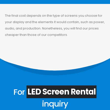
The final cost depends on the type of screens you choose for
your display and the elements it would contain, such as power,
audio, and production. Nonetheless, you will find our prices
cheaper than those of our competitors.
For
LED Screen Rental
inquiry