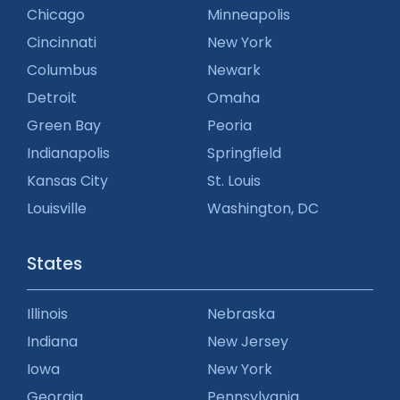
Chicago
Minneapolis
Cincinnati
New York
Columbus
Newark
Detroit
Omaha
Green Bay
Peoria
Indianapolis
Springfield
Kansas City
St. Louis
Louisville
Washington, DC
States
Illinois
Nebraska
Indiana
New Jersey
Iowa
New York
Georgia
Pennsylvania