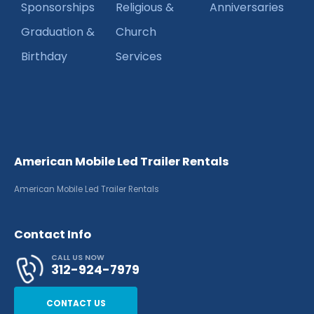
Sponsorships
Religious &
Anniversaries
Graduation &
Church
Birthday
Services
American Mobile Led Trailer Rentals
American Mobile Led Trailer Rentals
Contact Info
CALL US NOW
312-924-7979
CONTACT US