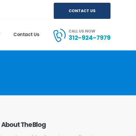
CONTACT US
CALL US NOW
y
Contact Us
312-924-7979
About The Blog