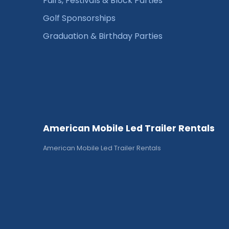
Fairs, Festivals & Block Parties
Golf Sponsorships
Graduation & Birthday Parties
American Mobile Led Trailer Rentals
American Mobile Led Trailer Rentals