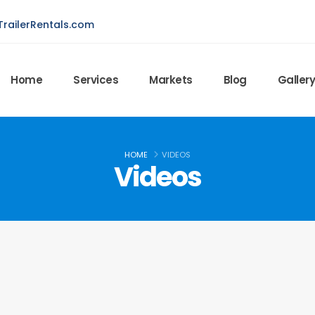
railerRentals.com
Home
Services
Markets
Blog
Galler
HOME
VIDEOS
Videos