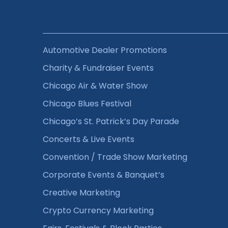
Automotive Dealer Promotions
Charity & Fundraiser Events
Chicago Air & Water Show
Chicago Blues Festival
Chicago’s St. Patrick’s Day Parade
Concerts & Live Events
Convention / Trade Show Marketing
Corporate Events & Banquet’s
Creative Marketing
Crypto Currency Marketing