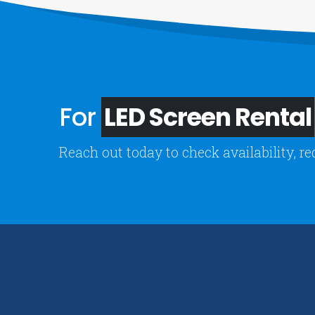
For
LED Screen Rental
Reach out today to check availability, re