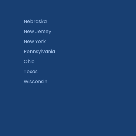
Nebraska
New Jersey
New York
Pennsylvania
Ohio
Texas
Wisconsin