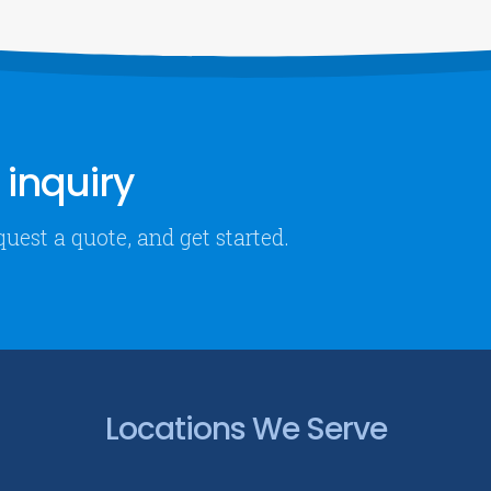
inquiry
quest a quote, and get started.
Locations We Serve