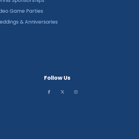
nnis Sponsorships
deo Game Parties
ddings & Anniversaries
Follow Us