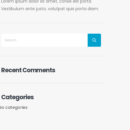
Lorem ipsum dolor sit amet, conse elit porta.
Vestibulum ante justo, volutpat quis porta diam.
Recent Comments
Categories
No categories