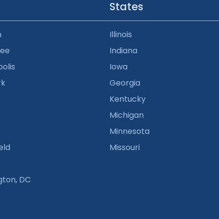
States
n
Illinois
kee
Indiana
olis
Iowa
rk
Georgia
Kentucky
Michigan
Minnesota
eld
Missouri
gton, DC