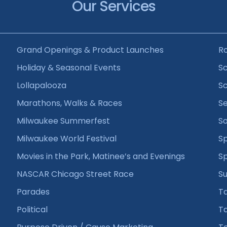
Our Services
Grand Openings & Product Launches
R
Holiday & Seasonal Events
Sc
Lollapalooza
Sc
Marathons, Walks & Races
Se
Milwaukee Summerfest
So
Milwaukee World Festival
Sp
Movies in the Park, Matinee’s and Evenings
S
NASCAR Chicago Street Race
Su
Parades
T
Political
Ta