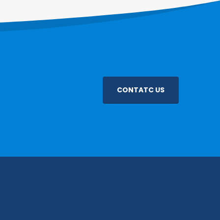
CONTATC US