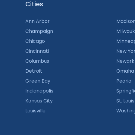
Cities
Ann Arbor
Madiso
Champaign
Milwau
Chicago
Minneap
Cincinnati
New Yo
Columbus
Newark
Detroit
Omaha
Green Bay
Peoria
Indianapolis
Springfi
Kansas City
St. Louis
Louisville
Washin