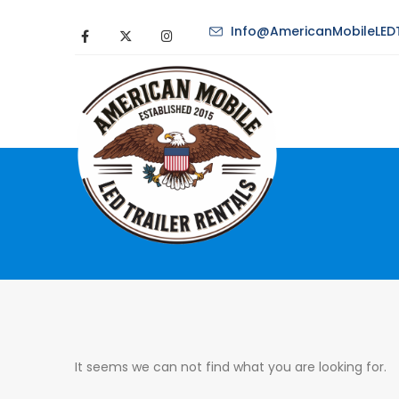
Info@AmericanMobileLEDT
It seems we can not find what you are looking for.