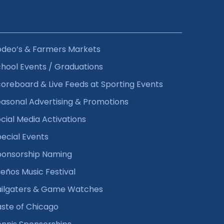
odeo’s & Farmers Markets
hool Events / Graduations
oreboard & Live Feeds at Sporting Events
asonal Advertising & Promotions
cial Media Activations
ecial Events
ponsorship Naming
eños Music Festival
ailgaters & Game Watches
ste of Chicago