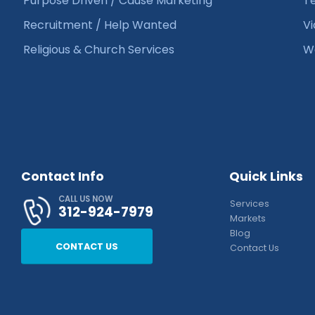
Purpose Driven / Cause Marketing
Te
Recruitment / Help Wanted
Vi
Religious & Church Services
We
Contact Info
Quick Links
CALL US NOW
Services
312-924-7979
Markets
Blog
CONTACT US
Contact Us