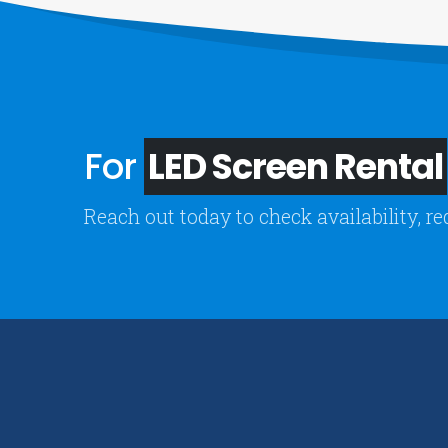
For
LED Screen Rental
Reach out today to check availability, re