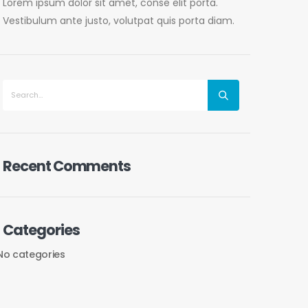
Lorem ipsum dolor sit amet, conse elit porta.
Vestibulum ante justo, volutpat quis porta diam.
Recent Comments
Categories
No categories