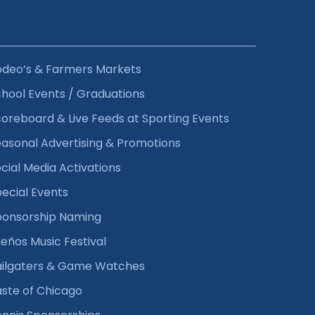
odeo’s & Farmers Markets
hool Events / Graduations
oreboard & Live Feeds at Sporting Events
asonal Advertising & Promotions
cial Media Activations
ecial Events
ponsorship Naming
eños Music Festival
ailgaters & Game Watches
ste of Chicago