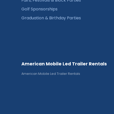
Fairs, Festivals & Block Parties
Golf Sponsorships
Graduation & Birthday Parties
American Mobile Led Trailer Rentals
American Mobile Led Trailer Rentals