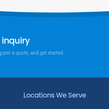
inquiry
quest a quote, and get started.
Locations We Serve