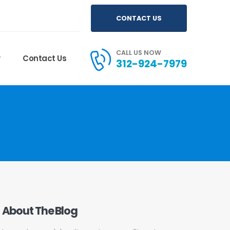
CONTACT US
CALL US NOW
y
Contact Us
312-924-7979
About The Blog