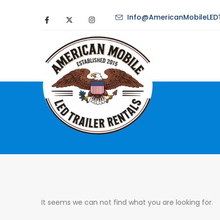
Info@AmericanMobileLEDT
It seems we can not find what you are looking for.