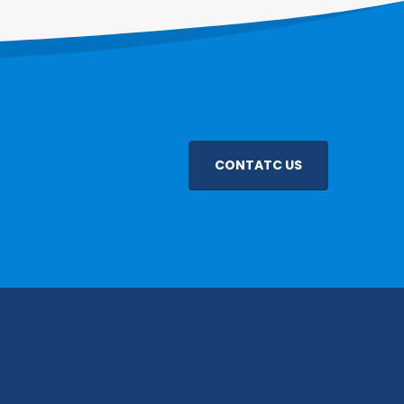
CONTATC US