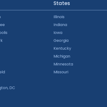
States
n
Illinois
kee
Indiana
olis
Iowa
rk
Georgia
Kentucky
Michigan
Minnesota
eld
Missouri
gton, DC