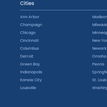
Cities
Ann Arbor
Madiso
Champaign
Milwau
Chicago
Minneap
Cincinnati
New Yo
Columbus
Newark
Detroit
Omaha
Green Bay
Peoria
Indianapolis
Springfi
Kansas City
St. Louis
Louisville
Washin