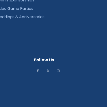
nnis Sponsorships
deo Game Parties
ddings & Anniversaries
Follow Us