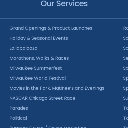
Our Services
Grand Openings & Product Launches
R
Holiday & Seasonal Events
Sc
Lollapalooza
Sc
Marathons, Walks & Races
Se
Milwaukee Summerfest
So
Milwaukee World Festival
Sp
Movies in the Park, Matinee’s and Evenings
S
NASCAR Chicago Street Race
Su
Parades
T
Political
Ta