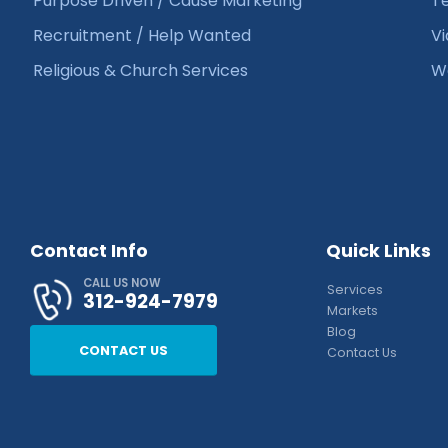
Purpose Driven / Cause Marketing
Te
Recruitment / Help Wanted
Vi
Religious & Church Services
We
Contact Info
Quick Links
CALL US NOW
Services
312-924-7979
Markets
Blog
CONTACT US
Contact Us