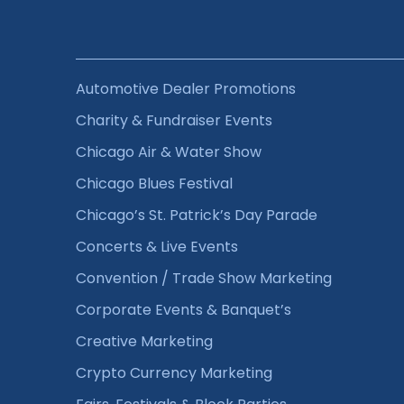
Automotive Dealer Promotions
Charity & Fundraiser Events
Chicago Air & Water Show
Chicago Blues Festival
Chicago’s St. Patrick’s Day Parade
Concerts & Live Events
Convention / Trade Show Marketing
Corporate Events & Banquet’s
Creative Marketing
Crypto Currency Marketing