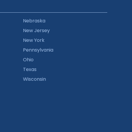
Nebraska
New Jersey
New York
Pennsylvania
Ohio
Texas
Wisconsin