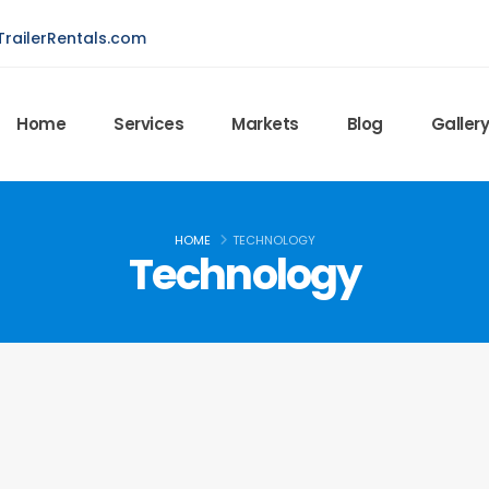
railerRentals.com
Home
Services
Markets
Blog
Galler
HOME
TECHNOLOGY
Technology